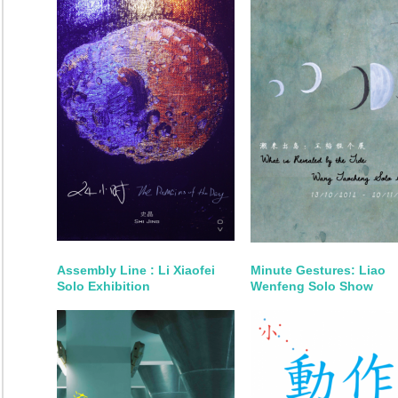
Assembly Line : Li Xiaofei
Minute Gestures: Liao
Solo Exhibition
Wenfeng Solo Show