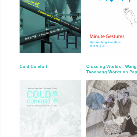
Cold Comfort
Crossing Worlds : Wang
Taocheng Works on Pap