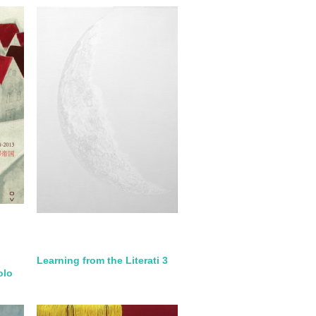
Learning from the Literati 3
olo