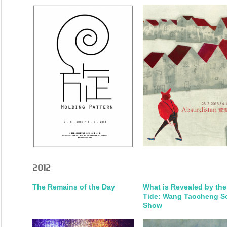
2012
The Remains of the Day
What is Revealed by the
Tide: Wang Taocheng S
Show