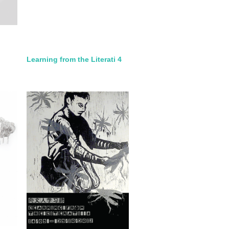
Learning from the Literati 4