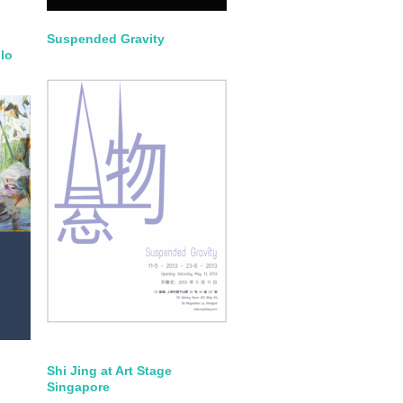
Suspended Gravity
lo
Shi Jing at Art Stage
Singapore