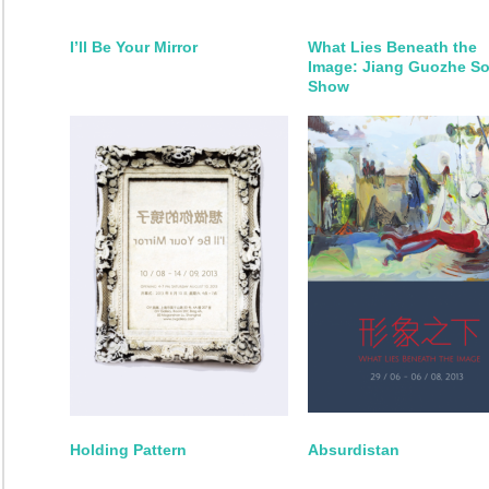
I’ll Be Your Mirror
What Lies Beneath the
Image: Jiang Guozhe So
Show
Holding Pattern
Absurdistan