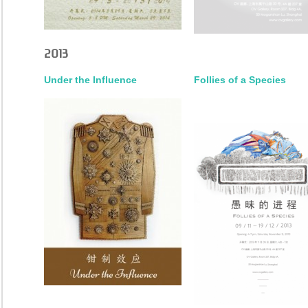
2013
Under the Influence
Follies of a Species