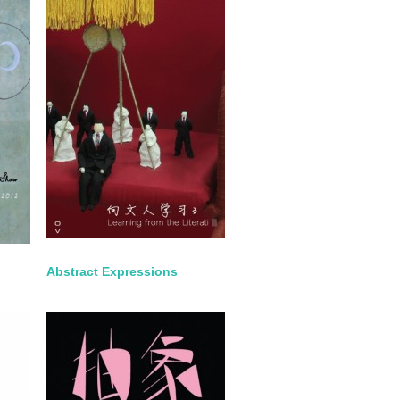
Abstract Expressions