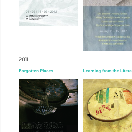
2011
Forgotten Places
Learning from the Litera