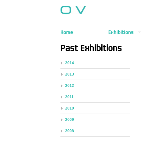
Home
Exhibitions
Past Exhibitions
2014
2013
2012
2011
2010
2009
2008