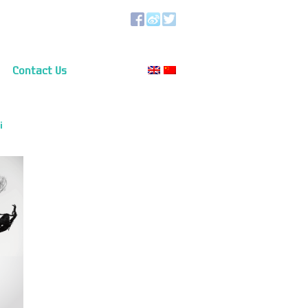
Contact Us
i