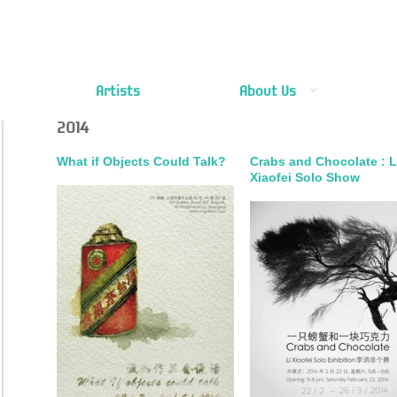
Artists
About Us
2014
What if Objects Could Talk?
Crabs and Chocolate : L
Xiaofei Solo Show