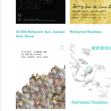
10,000 Believers Sun Jianwei
Refracted Realities
Solo Show