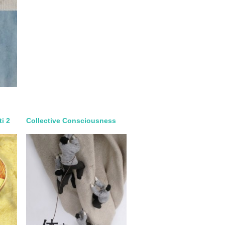
ti 2
Collective Consciousness