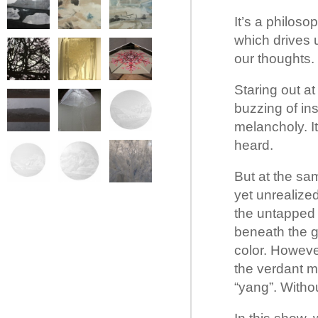
It’s a philoso
which drives 
our thoughts.
Staring out a
buzzing of ins
melancholy. It
heard.
But at the sa
yet unrealize
the untapped 
beneath the gr
color. Howeve
the verdant m
“yang”. Withou