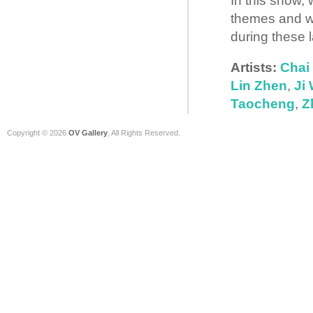
In this show,
themes and we
during these l
Artists:
Chai
Lin Zhen
,
Ji
Taocheng
,
Z
Copyright © 2026
OV Gallery
, All Rights Reserved.