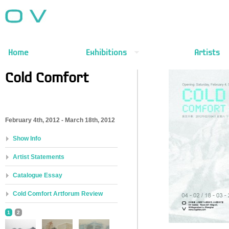
Home
Exhibitions
Artists
Cold Comfort
February 4th, 2012 - March 18th, 2012
Show Info
Artist Statements
Catalogue Essay
Cold Comfort Artforum Review
1
2