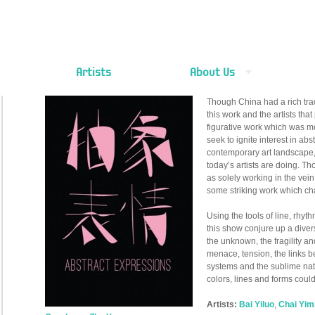
Artists
About Us
Though China had a rich trad
this work and the artists that
figurative work which was mo
seek to ignite interest in abst
contemporary art landscape,
today’s artists are doing. T
as solely working in the vei
some striking work which ch
Using the tools of line, rhythm
this show conjure up a diver
the unknown, the fragility an
menace, tension, the links 
systems and the sublime nat
colors, lines and forms coul
Artists:
Bai Yiluo
,
Chai Yim