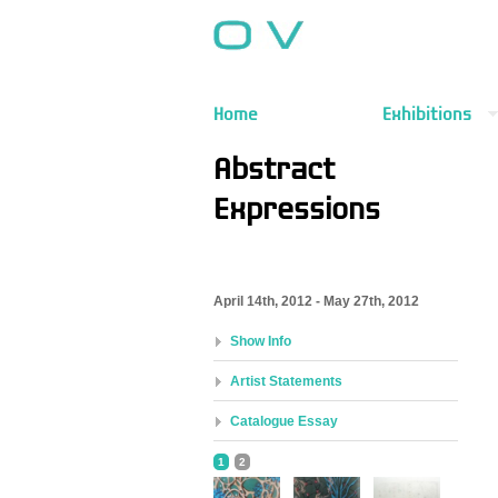
Home
Exhibitions
Abstract
Expressions
April 14th, 2012 - May 27th, 2012
Show Info
Artist Statements
Catalogue Essay
1
2