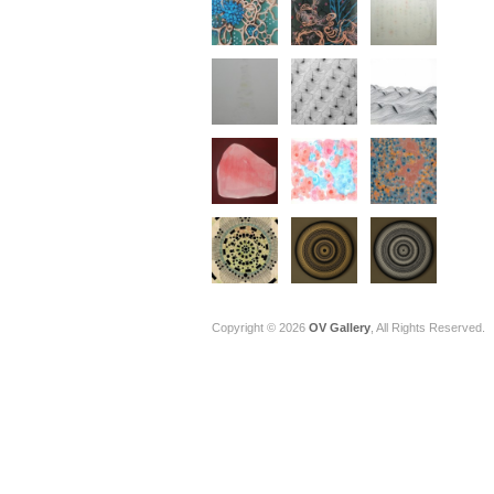
Copyright © 2026
OV Gallery
, All Rights Reserved.