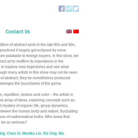
Contact Us
ition of abstract work in the late 80s and 90s,
 practiced it largely got eclipsed by more
re palatable to foreign buyers. In this show, we
ract art to reaffirm its importance in the
 to explore new trajectories and see what
hough many artists in this show may not be seen
n of abstract, they’ve nonetheless produced
allenges the boundaries of the genre.
, repetition, texture and color – the artists in
se array of ideas, exploring concepts such as:
d mystery of organic life, group dynamics,
between the human body and nature, fluctuating
ure of mathematical truths. Who knew that
d be so verbose?
ing
,
Chen Xi
,
Monika Lin
,
Shi Jing
,
Wu