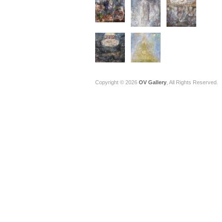
Copyright © 2026
OV Gallery
, All Rights Reserved.