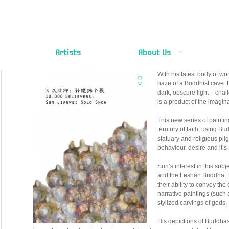
Artists
About Us
With his latest body of wo
haze of a Buddhist cave. H
dark, obscure light – chal
is a product of the imagin
This new series of paintin
territory of faith, using B
statuary and religious pil
behaviour, desire and it’s 
Sun’s interest in this sub
and the Leshan Buddha. He
their ability to convey th
narrative paintings (such 
stylized carvings of gods.
His depictions of Buddhas