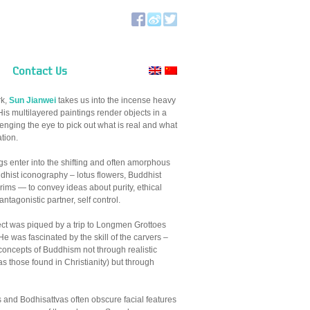
Contact Us
rk,
Sun Jianwei
takes us into the incense heavy
is multilayered paintings render objects in a
lenging the eye to pick out what is real and what
ation.
gs enter into the shifting and often amorphous
uddhist iconography – lotus flowers, Buddhist
grims — to convey ideas about purity, ethical
antagonistic partner, self control.
ject was piqued by a trip to Longmen Grottoes
 was fascinated by the skill of the carvers –
e concepts of Buddhism not through realistic
as those found in Christianity) but through
 and Bodhisattvas often obscure facial features