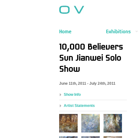
Home
Exhibitions
10,000 Believers
Sun Jianwei Solo
Show
June 11th, 2011 - July 24th, 2011
Show Info
Artist Statements