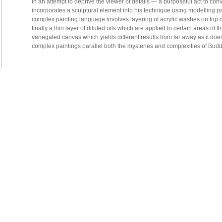
in an attempt to deprive the viewer of details — a purposeful act to co
incorporates a sculptural element into his technique using modelling pas
complex painting language involves layering of acrylic washes on top o
finally a thin layer of diluted oils which are applied to certain areas o
variegated canvas which yields different results from far away as it doe
complex paintings parallel both the mysteries and complexities of Buddh