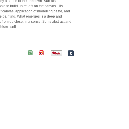
nvey a sense of the unknown. Sun also
te to build up reliefs on the canvas. His
f canvas, application of modelling paste, and
f the painting. What emerges is a deep and
s from up close. In a sense, Sun’s abstract and
ism itself.