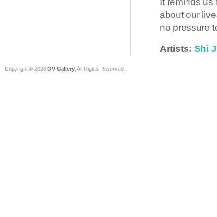
It reminds us 
about our liv
no pressure t
Artists:
Shi J
Copyright © 2026
OV Gallery
, All Rights Reserved.