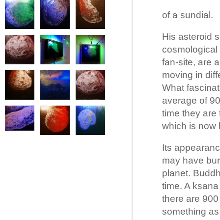
of a sundial.
His asteroid 
cosmological 
fan-site, are
moving in dif
What fascinate
average of 90
time they are
which is now 
Its appearanc
may have burn
planet. Buddh
time. A ksana 
there are 900
something as 