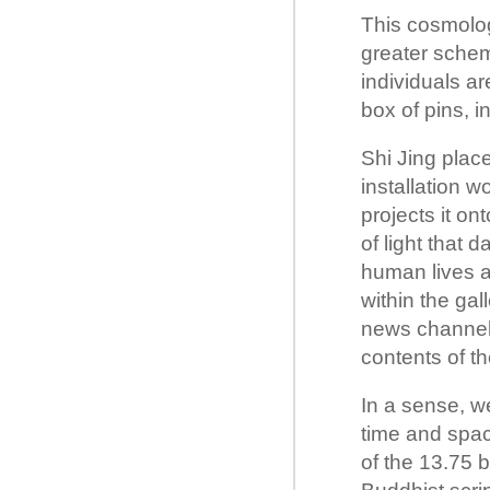
This cosmologi
greater schem
individuals ar
box of pins, i
Shi Jing place
installation 
projects it on
of light that 
human lives an
within the ga
news channel) 
contents of t
In a sense, we
time and spac
of the 13.75 