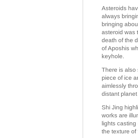
Asteroids have
always bringin
bringing abou
asteroid was 
death of the d
of Aposhis whi
keyhole.
There is also
piece of ice a
aimlessly thr
distant planet
Shi Jing highl
works are ill
lights casting
the texture of 