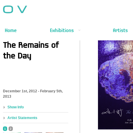
Home
Exhibitions
Artists
The Remains of
the Day
December 1st, 2012 - February 5th,
2013
Show Info
Artist Statements
1
2