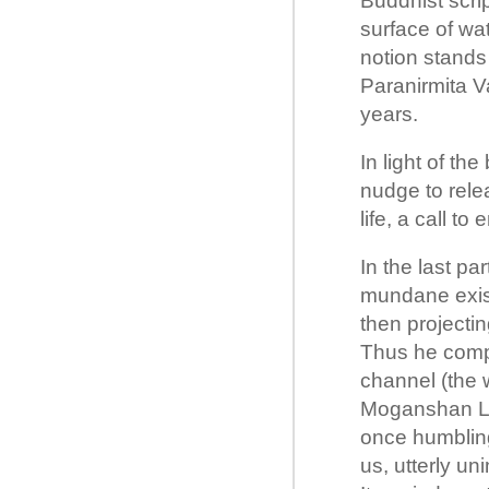
Buddhist scri
surface of wat
notion stands
Paranirmita V
years.
In light of the
nudge to rele
life, a call to
In the last pa
mundane exist
then projectin
Thus he compl
channel (the w
Moganshan Lu 
once humbling
us, utterly un