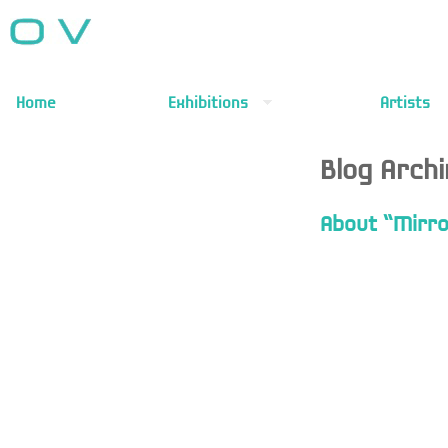
Home
Exhibitions
Artists
Blog Arch
About “Mirro